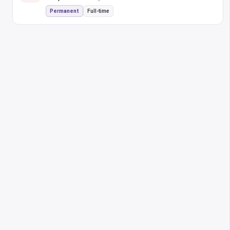
Permanent
Full-time