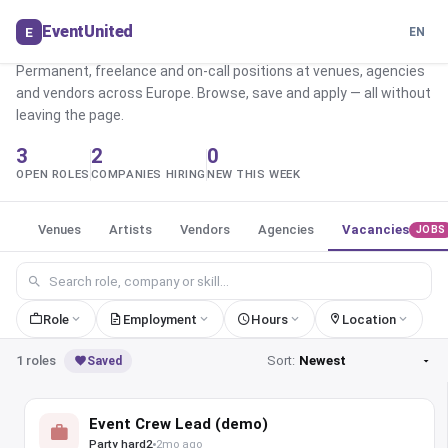
role
Find the perfect
in events
EventUnited
E
EN
Permanent, freelance and on-call positions at venues, agencies
and vendors across Europe. Browse, save and apply — all without
leaving the page.
3
2
0
OPEN ROLES
COMPANIES HIRING
NEW THIS WEEK
Venues
Artists
Vendors
Agencies
Vacancies
JOBS
Role
Employment
Hours
Location
1 roles
Sort:
Saved
Event Crew Lead (demo)
Party hard2
2mo ago