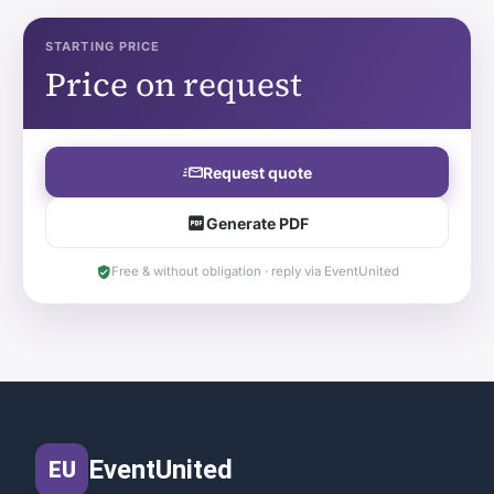
STARTING PRICE
Price on request
Request quote
Generate PDF
Free & without obligation · reply via EventUnited
EventUnited
EU