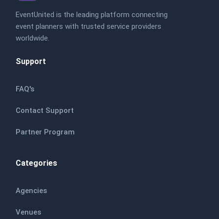
EventUnited is the leading platform connecting
event planners with trusted service providers
worldwide.
Support
FAQ's
Contact Support
Partner Program
Categories
Agencies
Venues