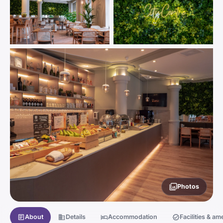
Photos
About
Details
Accommodation
Facilities & am