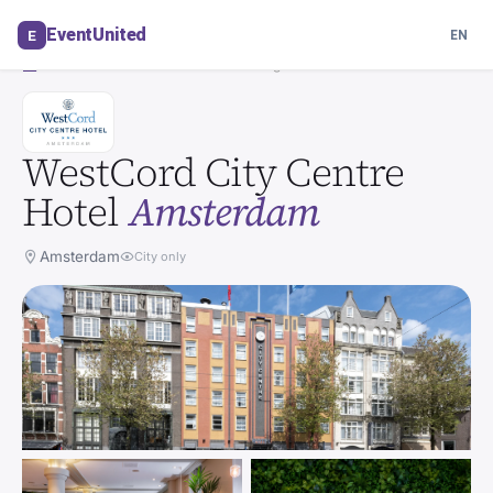
Venue in Amsterdam
EventUnited
E
EN
Auto-translated · view original
HOTEL
WestCord City Centre
Hotel
Amsterdam
Amsterdam
City only